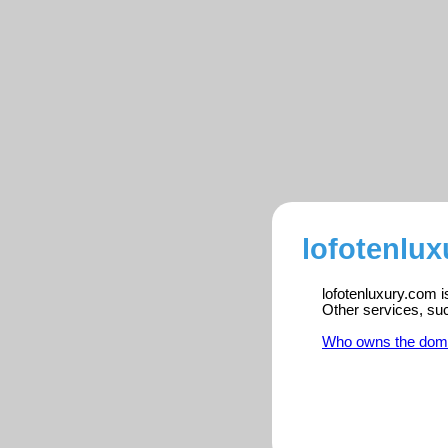
lofotenlux
lofotenluxury.com i
Other services, su
Who owns the dom