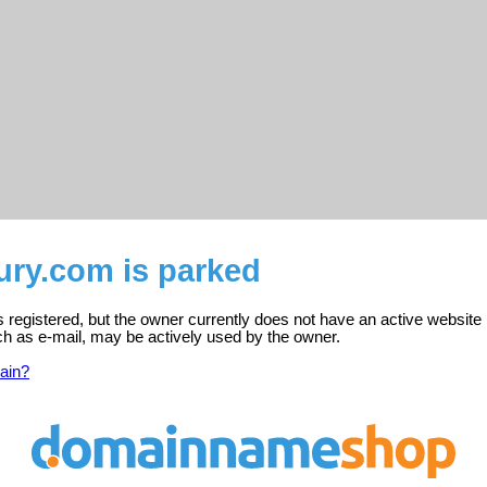
ury.com is parked
s registered, but the owner currently does not have an active website 
ch as e-mail, may be actively used by the owner.
ain?